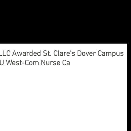
ions, LLC
Home
Our Company
Products
ications Needs
LLC Awarded St. Clare's Dover Campus
CU West-Com Nurse Ca