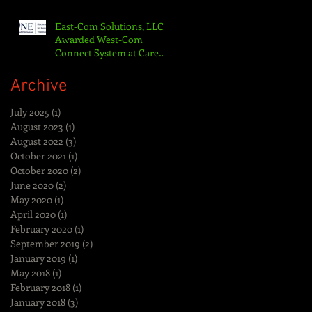
Nurse Ca
East-Com Solutions, LLC
Awarded West-Com
Connect System at Care
One LTAC/St. Peters
Hospital
Archive
July 2025
(1)
1 post
August 2023
(1)
1 post
August 2022
(3)
3 posts
October 2021
(1)
1 post
October 2020
(2)
2 posts
June 2020
(2)
2 posts
May 2020
(1)
1 post
April 2020
(1)
1 post
February 2020
(1)
1 post
September 2019
(2)
2 posts
January 2019
(1)
1 post
May 2018
(1)
1 post
February 2018
(1)
1 post
January 2018
(3)
3 posts