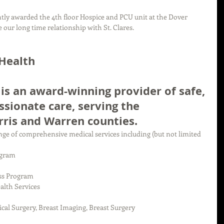
ly awarded the 4th floor Hospice and PCU unit at the Dover 
 our long time relationship with St. Clares.
 Health
 is an award-winning provider of safe, 
ssionate care, serving the 
ris and Warren counties.
range of comprehensive medical services including (but not limited 
gram  
ss Program  
lth Services  
al Surgery, Breast Imaging, Breast Surgery  