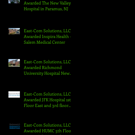
Awarded The New Valley
Hospital in Paramus, NJ
East-Com Solutions, LLC
Awarded Inspira Health -
Salem Medical Center
East-Com Solutions, LLC
Awarded Richmond
University Hospital New
Emergency Department
East-Com Solutions, LLC
Awarded JFK Hospital 1st
Floor East and 3rd floor
North Projects
East-Com Solutions, LLC
Awarded HUMC 5th Floor