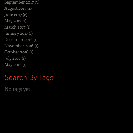
September 2017
(3)
3 posts
August 2017
(4)
4 posts
June 2017
(2)
2 posts
May 2017
(1)
1 post
March 2017
(1)
1 post
January 2017
(1)
1 post
December 2016
(1)
1 post
November 2016
(1)
1 post
October 2016
(1)
1 post
July 2016
(1)
1 post
May 2016
(1)
1 post
Search By Tags
No tags yet.