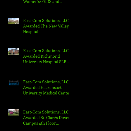
Women's/PEDS and
Cancer Center
East-Com Solutions, LLC
Awarded The New Valley
Hospital
East-Com Solutions, LLC
Awarded Richmond
University Hospital SLB
Floors 3-6 Nurse Call
Replacement
East-Com Solutions, LLC
Awarded Hackensack
University Medical Center
2nd Street Pavilion Project
East-Com Solutions, LLC
Awarded St. Clare's Dover
Campus 4th Floor
Hospice/PCU West-Com