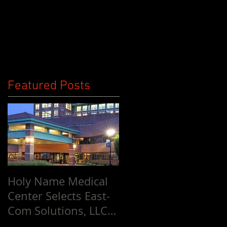
Ownership
Contact Us
Blog
Featured Posts
Holy Name Medical
Center Selects East-
Com Solutions, LLC
for Entire Facility