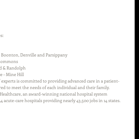
s: 
 
– Boonton, Denville and Parsippany  
 Commons  
d & Randolph  
e – Mine Hill 
f experts is committed to providing advanced care in a patient-
ed to meet the needs of each individual and their family.
 Healthcare, an award-winning national hospital system 
4 acute-care hospitals providing nearly 43,500 jobs in 14 states.