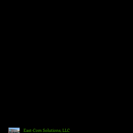
East-Com Solutions, LLC