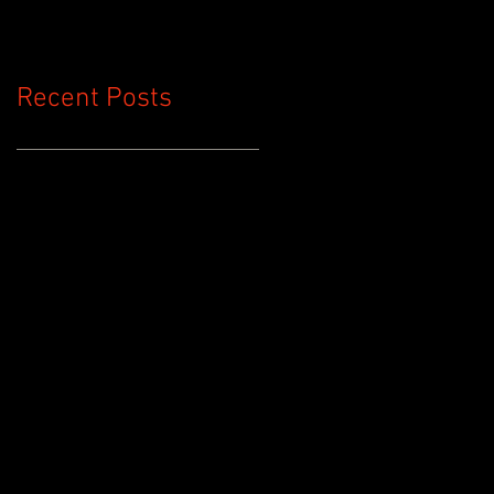
Nurse Call
Replacement
Recent Posts