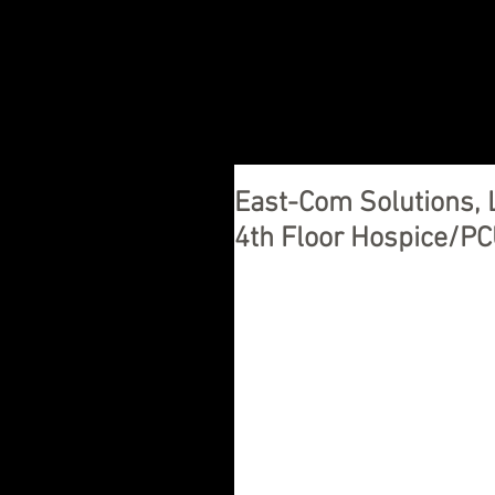
East-Com Solut
For all your Commun
East-Com Solutions, 
4th Floor Hospice/P