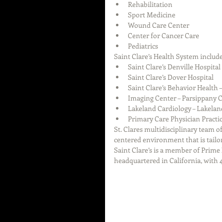
Rehabilitation  
Sport Medicine  
Wound Care Center  
Center for Cancer Care  
Pediatrics 
Saint Clare’s Health System include
Saint Clare’s Denville Hospital 
Saint Clare’s Dover Hospital  
Saint Clare’s Behavior Health 
Imaging Center – Parsippany
Lakeland Cardiology – Lakelan
Primary Care Physician Practic
St. Clares multidisciplinary team o
centered environment that is tailor
Saint Clare’s is a member of Prime
headquartered in California, with 4