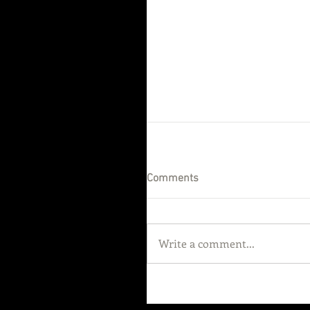
Comments
Write a comment...