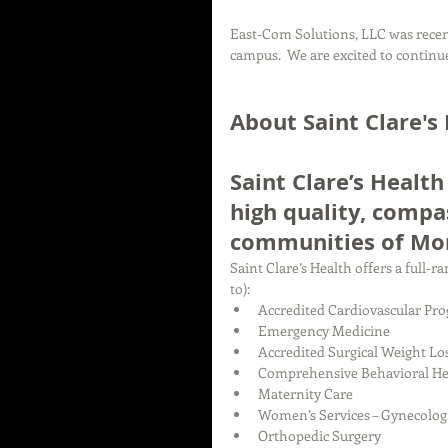
East-Com Solutions, LLC was recent
campus.  We are excited to continue
About Saint Clare's
Saint Clare’s Health
high quality, compa
communities of Mor
Saint Clare’s Health offers a full-
to): 
Accredited Cardiovascular Pro
Emergency Medicine  
Accredited Surgical Weight Lo
Comprehensive Behavioral Hea
Maternity Care  
Women’s Services – Gynecologic
Orthopedic Surgery  